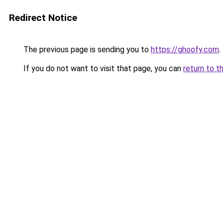
Redirect Notice
The previous page is sending you to
https://ghoofy.com
.
If you do not want to visit that page, you can
return to t