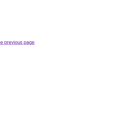
he previous page
.