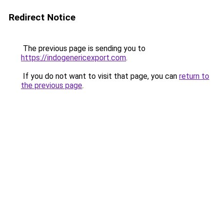
Redirect Notice
The previous page is sending you to
https://indogenericexport.com
.
If you do not want to visit that page, you can
return to
the previous page
.