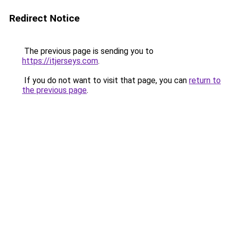
Redirect Notice
The previous page is sending you to
https://itjerseys.com
.
If you do not want to visit that page, you can
return to
the previous page
.