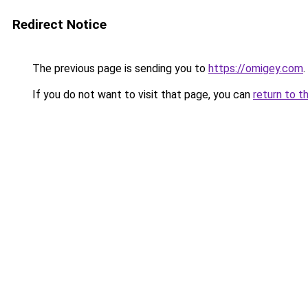
Redirect Notice
The previous page is sending you to
https://omigey.com
.
If you do not want to visit that page, you can
return to t