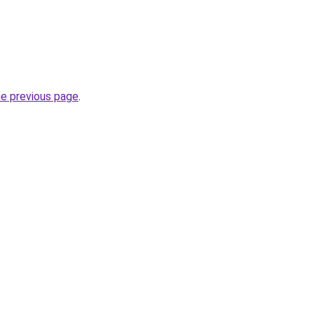
he previous page
.