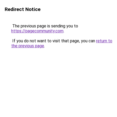
Redirect Notice
The previous page is sending you to
https://pagecommunity.com
.
If you do not want to visit that page, you can
return to
the previous page
.