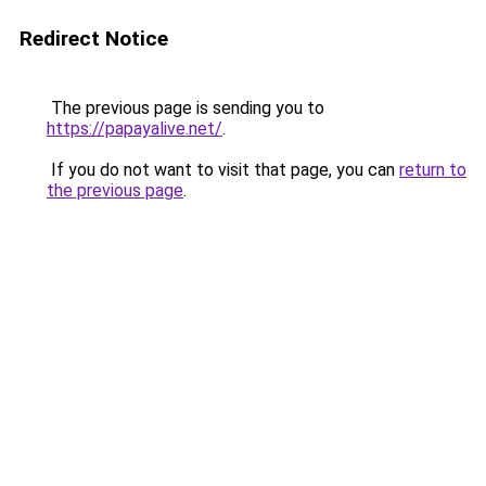
Redirect Notice
The previous page is sending you to
https://papayalive.net/
.
If you do not want to visit that page, you can
return to
the previous page
.