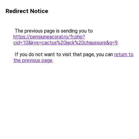
Redirect Notice
The previous page is sending you to
https://pensiuneacoral.ro/fr.php?
cid=10&kys=cactus%20jack%20chaussure&g=9
.
If you do not want to visit that page, you can
return to
the previous page
.