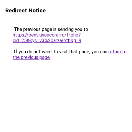
Redirect Notice
The previous page is sending you to
https://pensiuneacoral.ro/fr.php?
cid=25&kys=v3%20arzareth&g=9
.
If you do not want to visit that page, you can
return to
the previous page
.