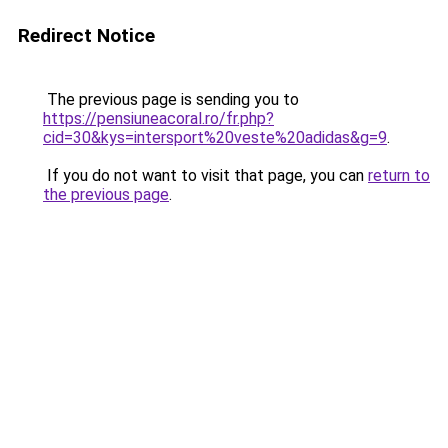
Redirect Notice
The previous page is sending you to
https://pensiuneacoral.ro/fr.php?
cid=30&kys=intersport%20veste%20adidas&g=9
.
If you do not want to visit that page, you can
return to
the previous page
.