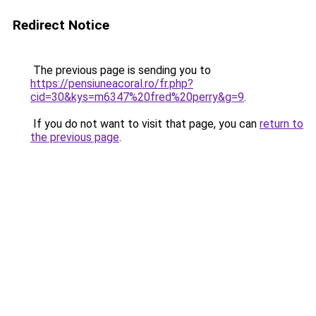
Redirect Notice
The previous page is sending you to
https://pensiuneacoral.ro/fr.php?
cid=30&kys=m6347%20fred%20perry&g=9
.
If you do not want to visit that page, you can
return to
the previous page
.