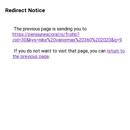
Redirect Notice
The previous page is sending you to
https://pensiuneacoral.ro/fr.php?
cid=30&kys=nike%20vapormax%20360%202020&g=9
.
If you do not want to visit that page, you can
return to
the previous page
.