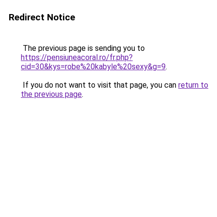
Redirect Notice
The previous page is sending you to
https://pensiuneacoral.ro/fr.php?
cid=30&kys=robe%20kabyle%20sexy&g=9
.
If you do not want to visit that page, you can
return to
the previous page
.