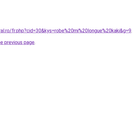
oral.ro/fr.php?cid=30&kys=robe%20mi%20longue%20kaki&g=9
.
he previous page
.