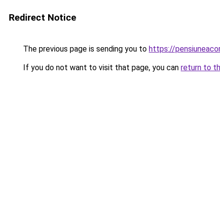
Redirect Notice
The previous page is sending you to
https://pensiuneac
If you do not want to visit that page, you can
return to t