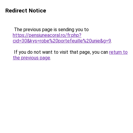
Redirect Notice
The previous page is sending you to
https://pensiuneacoral.ro/fr.php?
cid=30&kys=robe%20portefeuille%20unie&g=9
.
If you do not want to visit that page, you can
return to
the previous page
.