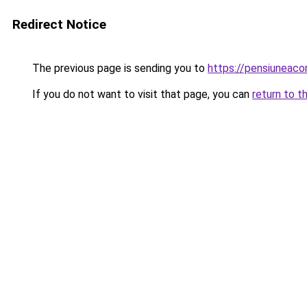
Redirect Notice
The previous page is sending you to
https://pensiuneac
If you do not want to visit that page, you can
return to t