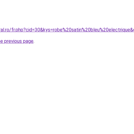
oral.ro/fr.php?cid=30&kys=robe%20satin%20bleu%20electrique
he previous page
.