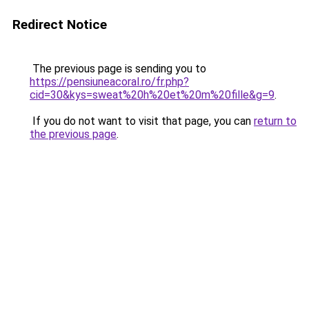
Redirect Notice
The previous page is sending you to
https://pensiuneacoral.ro/fr.php?
cid=30&kys=sweat%20h%20et%20m%20fille&g=9
.
If you do not want to visit that page, you can
return to
the previous page
.