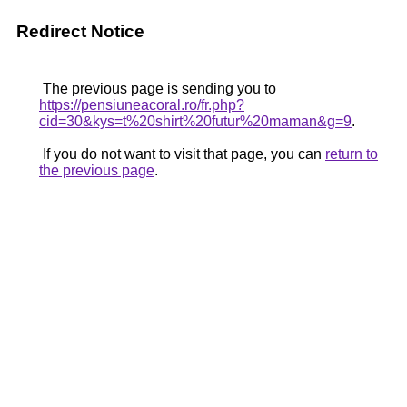
Redirect Notice
The previous page is sending you to
https://pensiuneacoral.ro/fr.php?
cid=30&kys=t%20shirt%20futur%20maman&g=9
.
If you do not want to visit that page, you can
return to
the previous page
.