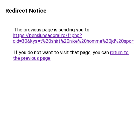
Redirect Notice
The previous page is sending you to
https://pensiuneacoral.ro/fr.php?
cid=30&kys=t%20shirt%20nike%20homme%20jd%20spor
If you do not want to visit that page, you can
return to
the previous page
.