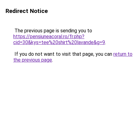
Redirect Notice
The previous page is sending you to
https://pensiuneacoral.ro/fr.php?
cid=30&kys=tee%20shirt%20lavande&g=9
.
If you do not want to visit that page, you can
return to
the previous page
.