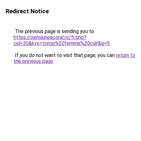
Redirect Notice
The previous page is sending you to
https://pensiuneacoral.ro/fr.php?
cid=30&kys=tongs%20femme%20cuir&g=9
.
If you do not want to visit that page, you can
return to
the previous page
.