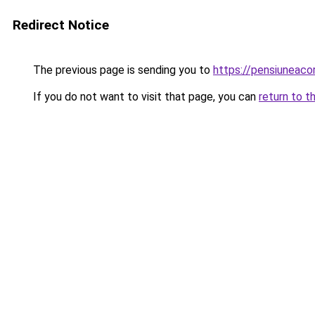
Redirect Notice
The previous page is sending you to
https://pensiuneac
If you do not want to visit that page, you can
return to t