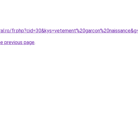
oral.ro/fr.php?cid=30&kys=vetement%20garcon%20naissance&g
he previous page
.