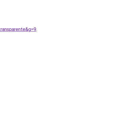
transparente&g=9
.