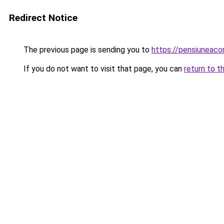
Redirect Notice
The previous page is sending you to
https://pensiuneac
If you do not want to visit that page, you can
return to t