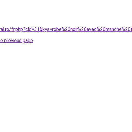
oral.ro/fr.php?cid=31&kys=robe%20noir%20avec%20manche%20
he previous page
.