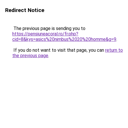
Redirect Notice
The previous page is sending you to
https://pensiuneacoral.ro/fr.php?
cid=8&kys=asics%20nimbus%2020%20homme&g=9
.
If you do not want to visit that page, you can
return to
the previous page
.