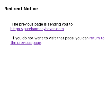
Redirect Notice
The previous page is sending you to
https://pureharmonyhaven.com
.
If you do not want to visit that page, you can
return to
the previous page
.