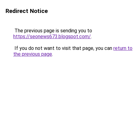
Redirect Notice
The previous page is sending you to
https://seonews673.blogspot.com/
.
If you do not want to visit that page, you can
return to
the previous page
.