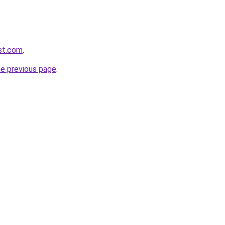
ist.com
.
he previous page
.