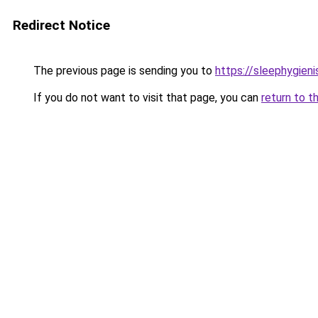
Redirect Notice
The previous page is sending you to
https://sleephygien
If you do not want to visit that page, you can
return to t