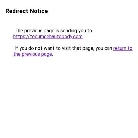
Redirect Notice
The previous page is sending you to
https://tecumsehautobody.com
.
If you do not want to visit that page, you can
return to
the previous page
.