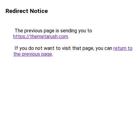
Redirect Notice
The previous page is sending you to
https://themetarush.com
.
If you do not want to visit that page, you can
return to
the previous page
.