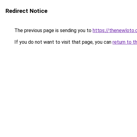
Redirect Notice
The previous page is sending you to
https://thenewloto
If you do not want to visit that page, you can
return to t