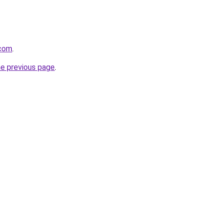
.com
.
he previous page
.