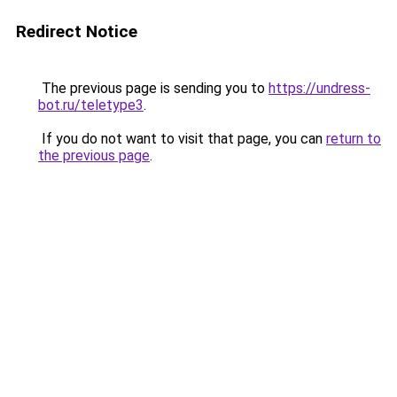
Redirect Notice
The previous page is sending you to
https://undress-
bot.ru/teletype3
.
If you do not want to visit that page, you can
return to
the previous page
.