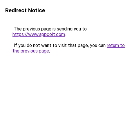
Redirect Notice
The previous page is sending you to
https://www.appcolt.com
.
If you do not want to visit that page, you can
return to
the previous page
.