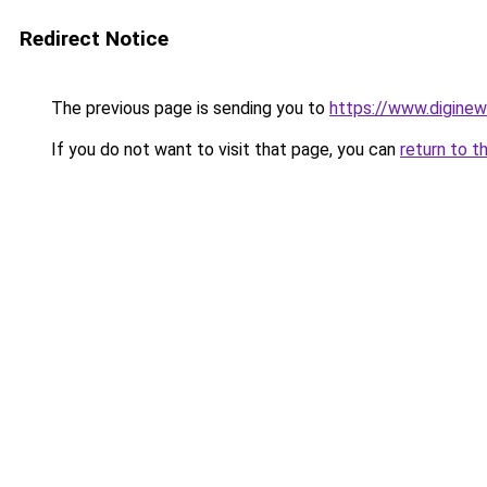
Redirect Notice
The previous page is sending you to
https://www.digine
If you do not want to visit that page, you can
return to t