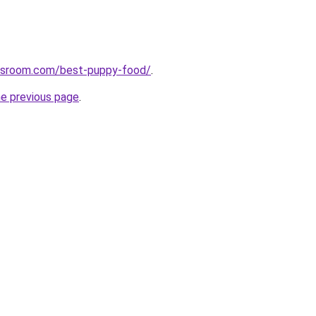
wsroom.com/best-puppy-food/
.
he previous page
.