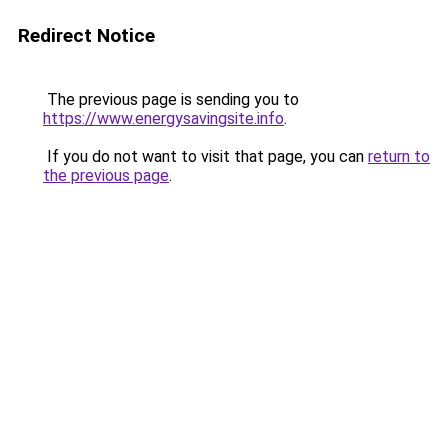
Redirect Notice
The previous page is sending you to
https://www.energysavingsite.info
.
If you do not want to visit that page, you can
return to
the previous page
.