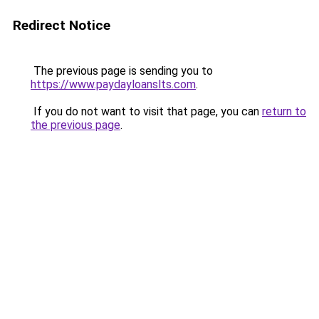
Redirect Notice
The previous page is sending you to
https://www.paydayloanslts.com
.
If you do not want to visit that page, you can
return to
the previous page
.