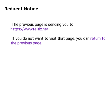
Redirect Notice
The previous page is sending you to
https://www.reltix.net
.
If you do not want to visit that page, you can
return to
the previous page
.