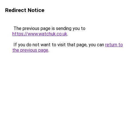
Redirect Notice
The previous page is sending you to
https://www.watchuk.co.uk
.
If you do not want to visit that page, you can
return to
the previous page
.