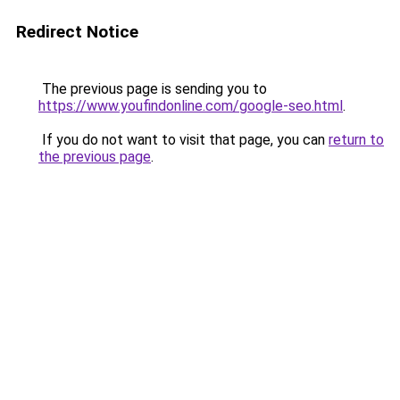
Redirect Notice
The previous page is sending you to
https://www.youfindonline.com/google-seo.html
.
If you do not want to visit that page, you can
return to
the previous page
.