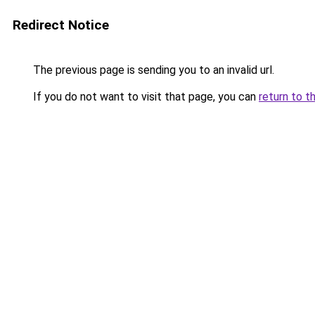
Redirect Notice
The previous page is sending you to an invalid url.
If you do not want to visit that page, you can
return to t