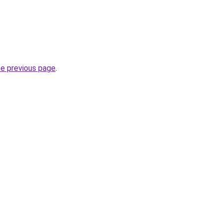
he previous page
.