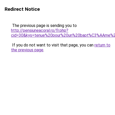
Redirect Notice
The previous page is sending you to
http://pensiuneacoral.ro/fr.php?
cid=30&kys=tenue%20pour%20un%20bapt%C3%AAme%
If you do not want to visit that page, you can
return to
the previous page
.