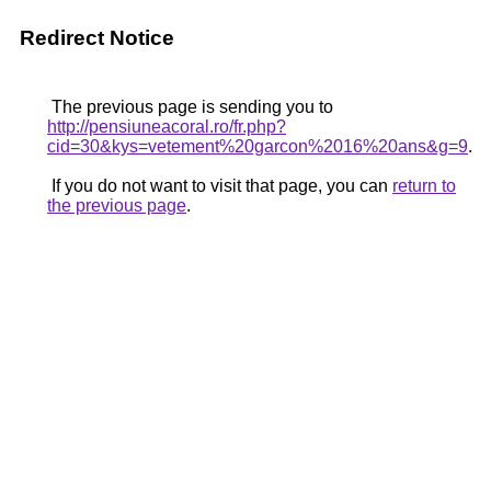
Redirect Notice
The previous page is sending you to
http://pensiuneacoral.ro/fr.php?
cid=30&kys=vetement%20garcon%2016%20ans&g=9
.
If you do not want to visit that page, you can
return to
the previous page
.