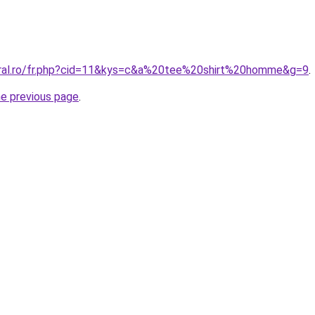
oral.ro/fr.php?cid=11&kys=c&a%20tee%20shirt%20homme&g=9
.
he previous page
.