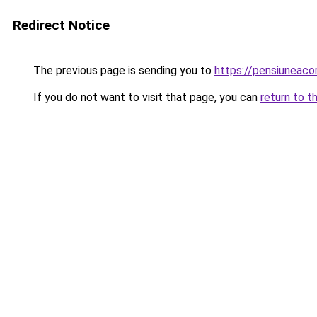
Redirect Notice
The previous page is sending you to
https://pensiuneac
If you do not want to visit that page, you can
return to t