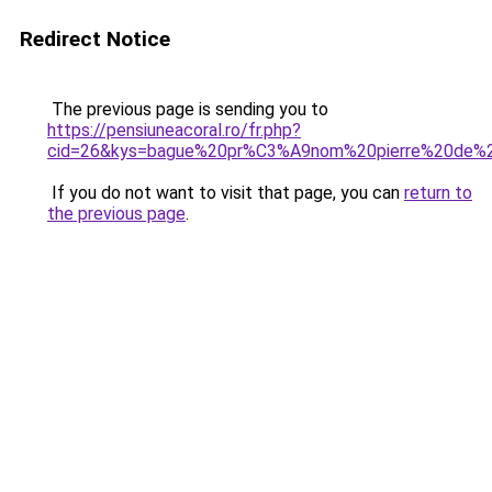
Redirect Notice
The previous page is sending you to
https://pensiuneacoral.ro/fr.php?
cid=26&kys=bague%20pr%C3%A9nom%20pierre%20de%2
If you do not want to visit that page, you can
return to
the previous page
.