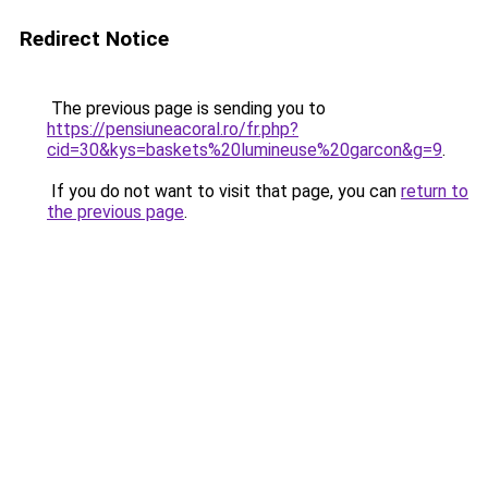
Redirect Notice
The previous page is sending you to
https://pensiuneacoral.ro/fr.php?
cid=30&kys=baskets%20lumineuse%20garcon&g=9
.
If you do not want to visit that page, you can
return to
the previous page
.