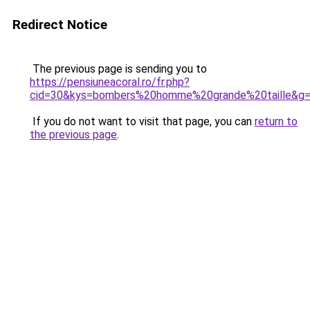
Redirect Notice
The previous page is sending you to
https://pensiuneacoral.ro/fr.php?
cid=30&kys=bombers%20homme%20grande%20taille&g
If you do not want to visit that page, you can
return to
the previous page
.