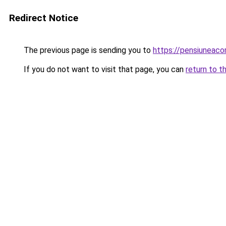
Redirect Notice
The previous page is sending you to
https://pensiunea
If you do not want to visit that page, you can
return to t