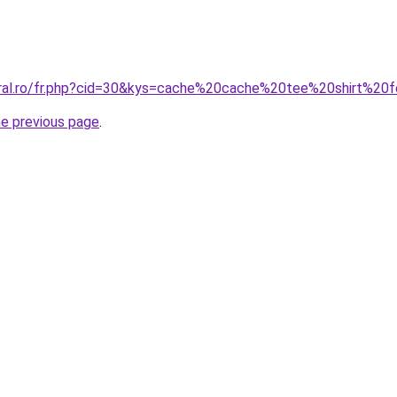
coral.ro/fr.php?cid=30&kys=cache%20cache%20tee%20shirt%2
he previous page
.