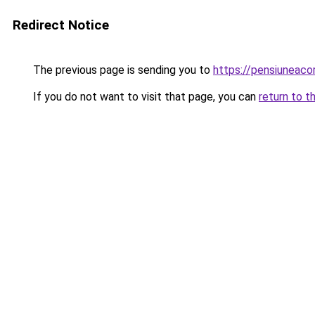
Redirect Notice
The previous page is sending you to
https://pensiuneac
If you do not want to visit that page, you can
return to t