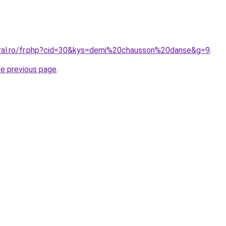
oral.ro/fr.php?cid=30&kys=demi%20chausson%20danse&g=9
.
he previous page
.