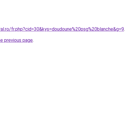
oral.ro/fr.php?cid=30&kys=doudoune%20psg%20blanche&g=9
.
he previous page
.