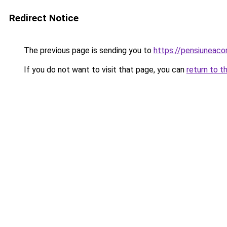
Redirect Notice
The previous page is sending you to
https://pensiuneac
If you do not want to visit that page, you can
return to t