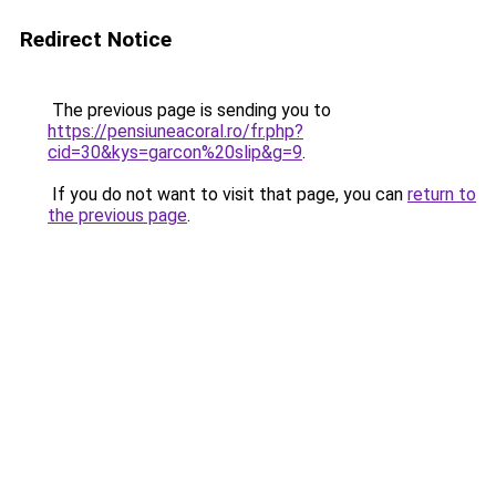
Redirect Notice
The previous page is sending you to
https://pensiuneacoral.ro/fr.php?
cid=30&kys=garcon%20slip&g=9
.
If you do not want to visit that page, you can
return to
the previous page
.