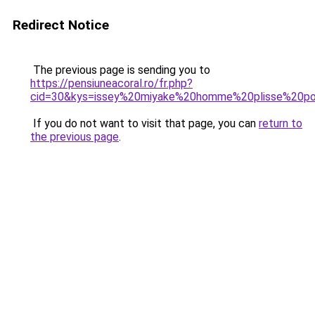
Redirect Notice
The previous page is sending you to
https://pensiuneacoral.ro/fr.php?
cid=30&kys=issey%20miyake%20homme%20plisse%20p
If you do not want to visit that page, you can
return to
the previous page
.