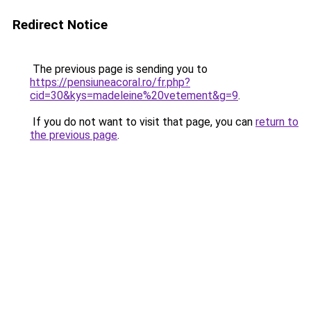
Redirect Notice
The previous page is sending you to
https://pensiuneacoral.ro/fr.php?
cid=30&kys=madeleine%20vetement&g=9
.
If you do not want to visit that page, you can
return to
the previous page
.